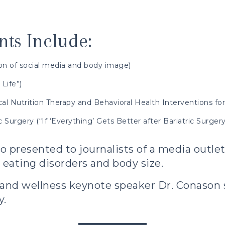
ts Include:
ion of social media and body image)
Life”)
al Nutrition Therapy and Behavioral Health Interventions for
 Surgery (“If ‘Everything’ Gets Better after Bariatric Surge
o presented to journalists of a media outle
eating disorders and body size.
 and wellness keynote speaker
Dr. Conason s
y.