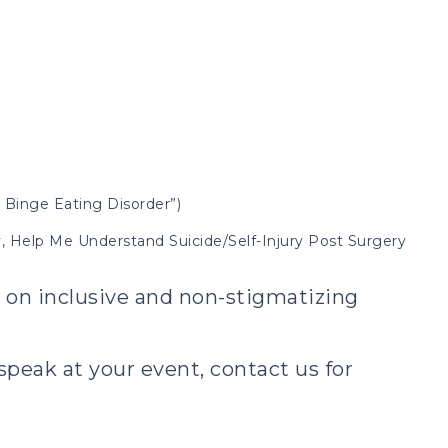
 Binge Eating Disorder”)
ry, Help Me Understand Suicide/Self-Injury Post Surgery
t on inclusive and non-stigmatizing
peak at your event, contact us for