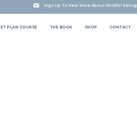
Sign Up To Hear More About Mindful Eating
IET PLAN COURSE
THE BOOK
SHOP
CONTACT