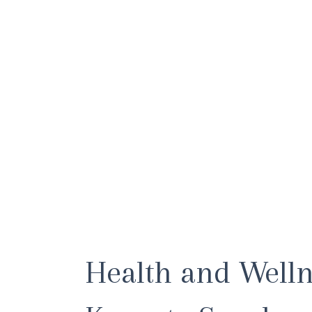
Health and Well