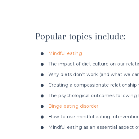
Popular topics include:
Mindful eating
The impact of diet culture on our relat
Why diets don’t work (and what we can
Creating a compassionate relationship
The psychological outcomes following b
Binge eating disorder
How to use mindful eating intervention
Mindful eating as an essential aspect of