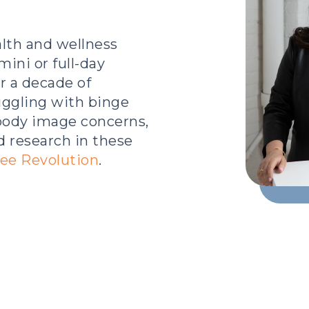
lth and wellness
mini or full-day
r a decade of
uggling with binge
 body image concerns,
d research in these
ee Revolution
.