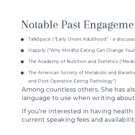
Notable Past Engagemen
TalkSpace (“Early Onset Adulthood” - a discuss
Happify (“Why Mindful Eating Can Change Your 
The Academy of Nutrition and Dietetics (“Medic
The American Society of Metabolic and Bariatric
and Post-Operative Eating Pathology”)
Among countless others. She has als
language to use when writing about 
If you’re interested in having
health
current speaking fees and availabilit