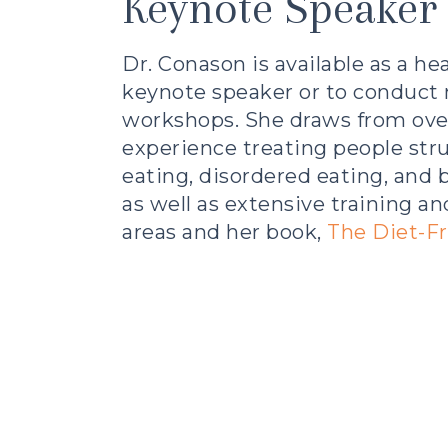
Keynote Speaker
Dr. Conason is available as a
hea
keynote speaker
or to conduct 
workshops. She draws from ove
experience treating people str
eating, disordered eating, and
as well as extensive training an
areas and her book,
The Diet-Fr