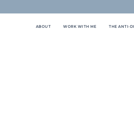
ABOUT
WORK WITH ME
THE ANTI-D