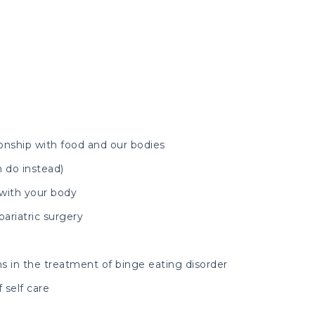
ionship with food and our bodies
 do instead)
 with your body
ariatric surgery
s in the treatment of binge eating disorder
 self care