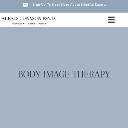
Sign Up To Hear More About Mindful Eating
BODY IMAGE THERAPY