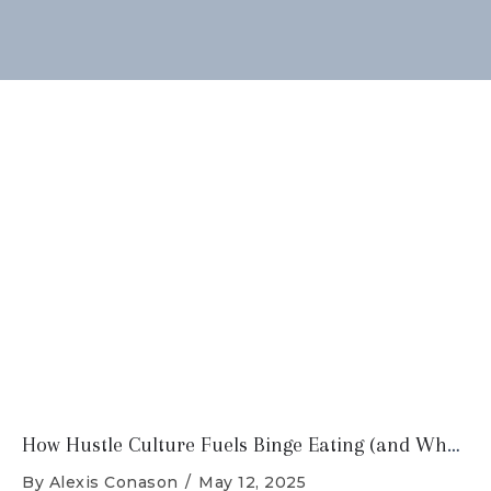
How Hustle Culture Fuels Binge Eating (and What You Can Do About It)
By
Alexis Conason
/
May 12, 2025