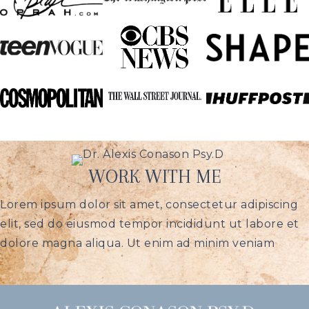
WORK WITH ME
Lorem ipsum dolor sit amet, consectetur adipiscing
elit, sed do eiusmod tempor incididunt ut labore et
dolore magna aliqua. Ut enim ad minim veniam