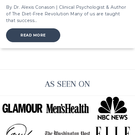
By Dr. Alexis Conason | Clinical Psychologist & Author
of The Diet-Free Revolution Many of us are taught
that success…
ABOUT HOW HUSTLE CULTURE FUELS BING
READ MORE
AS SEEN ON