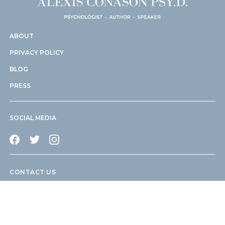
ABOUT
PRIVACY POLICY
BLOG
PRESS
SOCIAL MEDIA
CONTACT US
info@drconason.com
505 Park Avenue New York, NY 10022