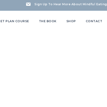
Sign Up To Hear More About Mindful Eating
IET PLAN COURSE
THE BOOK
SHOP
CONTACT