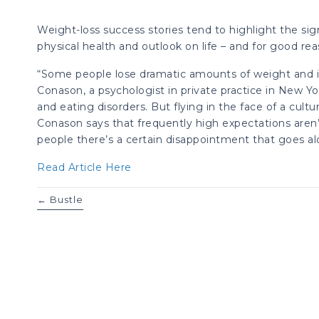
Weight-loss success stories tend to highlight the si
physical health and outlook on life – and for good rea
“Some people lose dramatic amounts of weight and it re
Conason, a psychologist in private practice in New Y
and eating disorders. But flying in the face of a cultu
Conason says that frequently high expectations aren’
people there’s a certain disappointment that goes alo
Read Article Here
Posts
← Bustle
navigation