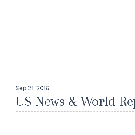
Sep 21, 2016
US News & World Re