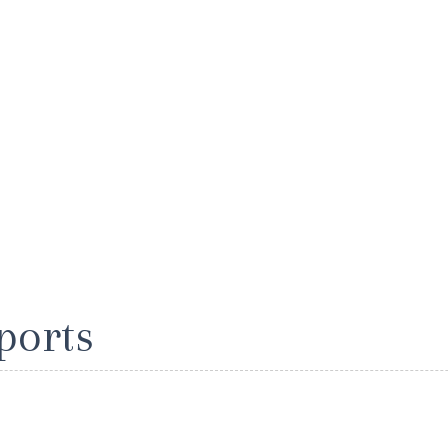
ports