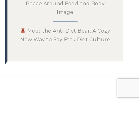
Peace Around Food and Body
Image
Meet the Anti-Diet Bear: A Cozy
New Way to Say F*ck Diet Culture
n the List!
 newsletter for tips and
ur mindful eating