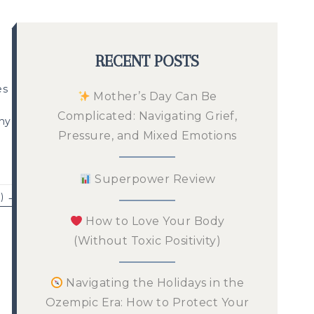
RECENT POSTS
es
Mother’s Day Can Be
Complicated: Navigating Grief,
any
Pressure, and Mixed Emotions
Superpower Review
) →
How to Love Your Body
(Without Toxic Positivity)
Navigating the Holidays in the
Ozempic Era: How to Protect Your