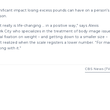
gnificant impact losing excess pounds can have on a person’s
son.
ally is life-changing … in a positive way,” says Alexis
ork City who specializes in the treatment of body image issu
ral fixation on weight – and getting down to a smaller size –
t realized when the scale registers a lower number. “For m
ng with it.”
CBS News (TV