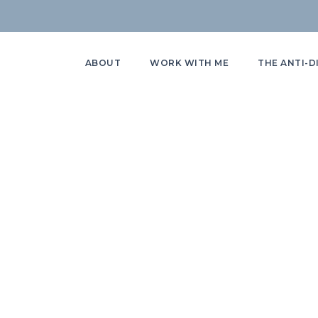
ABOUT
WORK WITH ME
THE ANTI-D