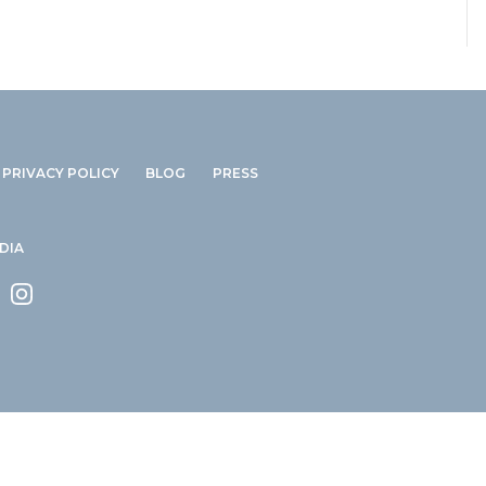
PRIVACY POLICY
BLOG
PRESS
DIA