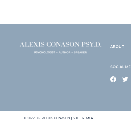
ABOUT
SOCIAL ME
© 2022 DR. ALEXIS CONASON | SITE BY
SMG