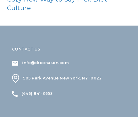
Culture
CONTACT US
info@drconason.com
505 Park Avenue New York, NY 10022
(646) 841-3653