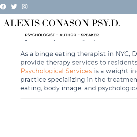
THERAPY
By
admin
|
February 17, 2023
As a binge eating therapist in NYC, D
provide therapy services to resident
Psychological Services
is a weight i
practice specializing in the treatmen
eating, body image, and psychological