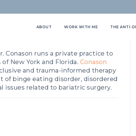
ABOUT
WORK WITH ME
THE ANTI-D
r. Conason runs a private practice to
s of New York and Florida.
Conason
nclusive and trauma-informed therapy
t of binge eating disorder, disordered
 issues related to bariatric surgery.