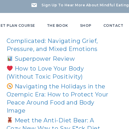
Sign Up To Hear More About Mindful Eating
Recent Posts
IET PLAN COURSE
THE BOOK
SHOP
CONTACT
Mother’s Day Can Be
Complicated: Navigating Grief,
Pressure, and Mixed Emotions
Superpower Review
How to Love Your Body
(Without Toxic Positivity)
Navigating the Holidays in the
Ozempic Era: How to Protect Your
Peace Around Food and Body
Image
Meet the Anti-Diet Bear: A
Cozy New Way to Say F*ck Diet