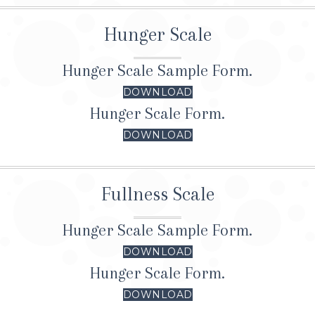
Hunger Scale
Hunger Scale Sample Form.
DOWNLOAD
Hunger Scale Form.
DOWNLOAD
Fullness Scale
Hunger Scale Sample Form.
DOWNLOAD
Hunger Scale Form.
DOWNLOAD