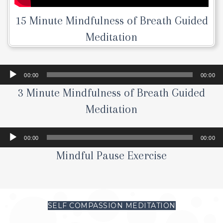
15 Minute Mindfulness of Breath Guided
Meditation
Audio
00:00
00:00
Player
3 Minute Mindfulness of Breath Guided
Meditation
Audio
00:00
00:00
Player
Mindful Pause Exercise
SELF COMPASSION MEDITATION