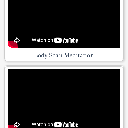
Body Scan Meditation