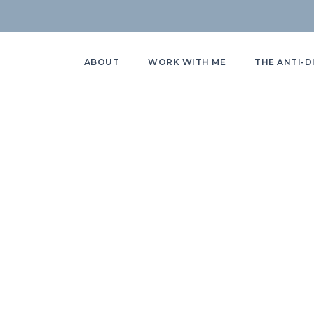
ABOUT
WORK WITH ME
THE ANTI-D