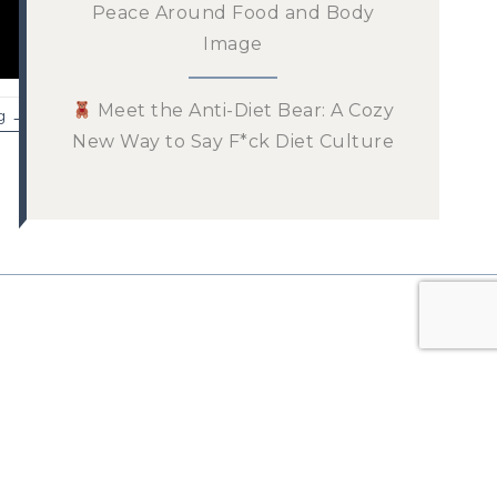
Peace Around Food and Body
Image
Meet the Anti-Diet Bear: A Cozy
g →
New Way to Say F*ck Diet Culture
n the List!
 newsletter for tips and
ur mindful eating