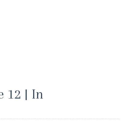
 12 | In