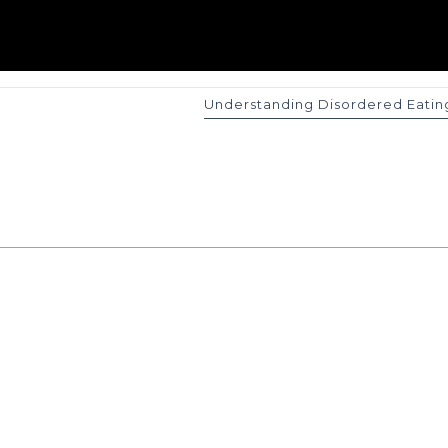
Understanding Disordered Eatin
 Me!
Joi
mplimentary
Subscribe to my
f working
resources on yo