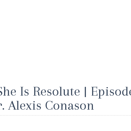
She Is Resolute | Episode
r. Alexis Conason