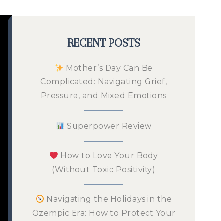
RECENT POSTS
Mother’s Day Can Be
Complicated: Navigating Grief,
Pressure, and Mixed Emotions
Superpower Review
How to Love Your Body
(Without Toxic Positivity)
Navigating the Holidays in the
Ozempic Era: How to Protect Your