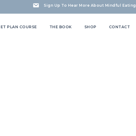
Sign Up To Hear More About Mindful Eating
IET PLAN COURSE
THE BOOK
SHOP
CONTACT