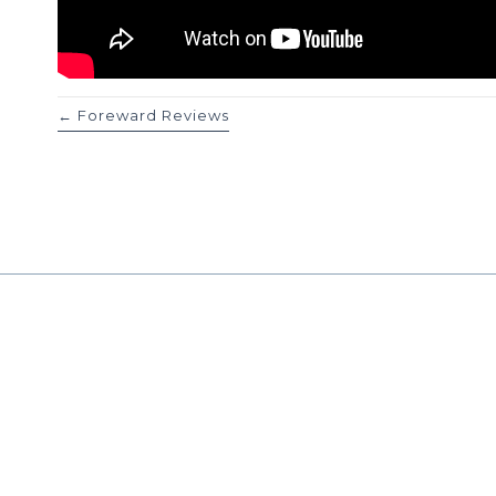
Posts
← Foreward Reviews
navigation
Work With
Reach out today for a co
consultation call to see i