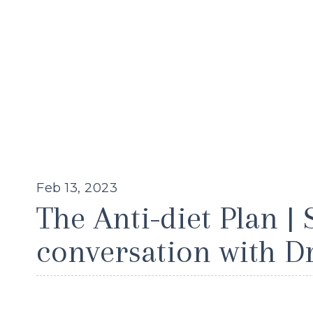
Feb 13, 2023
The Anti-diet Plan | 
conversation with D