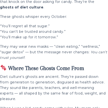
that knock on the door asking for candy. They’re the
ghosts of diet culture
.
These ghosts whisper every October:
“You’ll regret all that sugar.”
“You can’t be trusted around candy.”
“You’ll make up for it tomorrow.”
They may wear new masks — “clean eating,” “wellness,”
“sugar detox” — but the message never changes:
You can’t
trust yourself.
Where These Ghosts Come From
Diet culture’s ghosts are ancient. They’re passed down
from generation to generation, disguised as health advice.
They sound like parents, teachers, and well-meaning
experts — all shaped by the same fear of food, weight, and
pleasure.