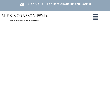
Sign Up To Hear More About Mindful Eating