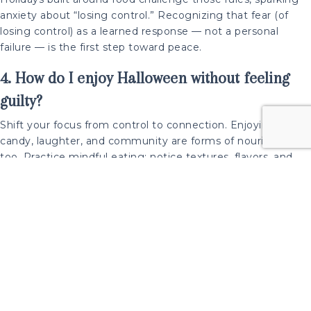
anxiety about “losing control.” Recognizing that fear (of
losing control) as a learned response — not a personal
failure — is the first step toward peace.
4. How do I enjoy Halloween without feeling
guilty?
Shift your focus from control to connection. Enjoying
candy, laughter, and community are forms of nourishment
too. Practice mindful eating: notice textures, flavors, and
pleasure. Remind yourself that food is morally neutral — and
joy is a vital nutrient.
About Dr. Alexis Conason
Dr. Alexis Conason is a clinical psychologist, author of
The
Diet-Free Revolution
, and founder of Conason
Psychological Services, a New York-based therapy practice
specializing in mindful eating, body image, and recovery
from diet culture.