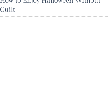
How to Enjoy Halloween Without
Guilt