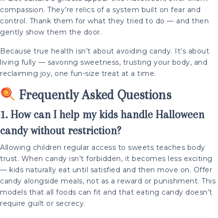
compassion. They’re relics of a system built on fear and
control. Thank them for what they tried to do — and then
gently show them the door.
Because true health isn’t about avoiding candy. It’s about
living fully — savoring sweetness, trusting your body, and
reclaiming joy, one fun-size treat at a time.
Frequently Asked Questions
1. How can I help my kids handle Halloween
candy without restriction?
Allowing children regular access to sweets teaches body
trust. When candy isn’t forbidden, it becomes less exciting
— kids naturally eat until satisfied and then move on. Offer
candy alongside meals, not as a reward or punishment. This
models that all foods can fit and that eating candy doesn’t
require guilt or secrecy.