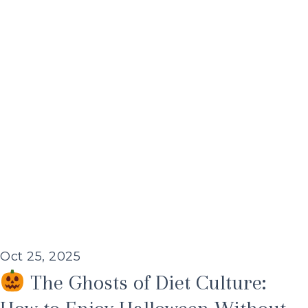
Oct 25, 2025
The Ghosts of Diet Culture: