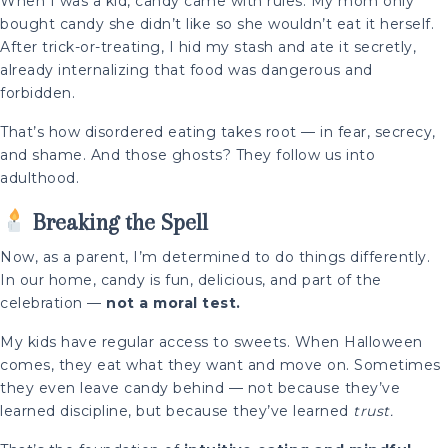
When I was a kid, candy came with rules. My mom only
bought candy she didn’t like so she wouldn’t eat it herself.
After trick-or-treating, I hid my stash and ate it secretly,
already internalizing that food was dangerous and
forbidden.
That’s how disordered eating takes root — in fear, secrecy,
and shame. And those ghosts? They follow us into
adulthood.
Breaking the Spell
Now, as a parent, I’m determined to do things differently.
In our home, candy is fun, delicious, and part of the
celebration —
not a moral test.
My kids have regular access to sweets. When Halloween
comes, they eat what they want and move on. Sometimes
they even leave candy behind — not because they’ve
learned discipline, but because they’ve learned
trust.