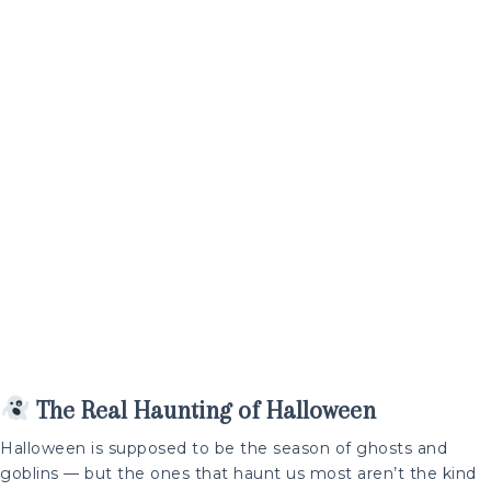
The Real Haunting of Halloween
Halloween is supposed to be the season of ghosts and
goblins — but the ones that haunt us most aren’t the kind