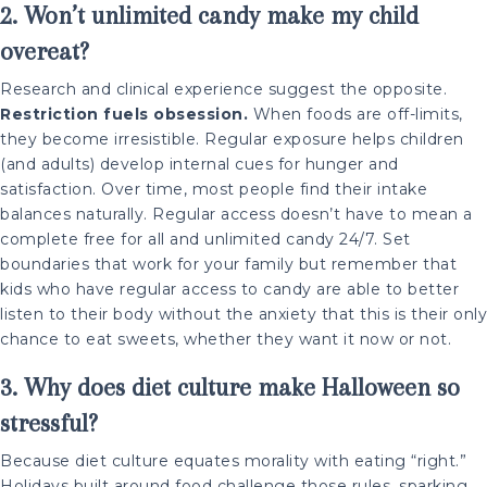
2. Won’t unlimited candy make my child
overeat?
Research and clinical experience suggest the opposite.
Restriction fuels obsession.
When foods are off-limits,
they become irresistible. Regular exposure helps children
(and adults) develop internal cues for hunger and
satisfaction. Over time, most people find their intake
balances naturally. Regular access doesn’t have to mean a
complete free for all and unlimited candy 24/7. Set
boundaries that work for your family but remember that
kids who have regular access to candy are able to better
listen to their body without the anxiety that this is their only
chance to eat sweets, whether they want it now or not.
3. Why does diet culture make Halloween so
stressful?
Because diet culture equates morality with eating “right.”
Holidays built around food challenge those rules, sparking