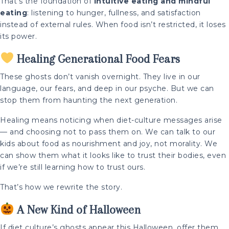
That’s the foundation of
intuitive eating and mindful
eating
: listening to hunger, fullness, and satisfaction
instead of external rules. When food isn’t restricted, it loses
its power.
Healing Generational Food Fears
These ghosts don’t vanish overnight. They live in our
language, our fears, and deep in our psyche. But we can
stop them from haunting the next generation.
Healing means noticing when diet-culture messages arise
— and choosing not to pass them on. We can talk to our
kids about food as nourishment and joy, not morality. We
can show them what it looks like to trust their bodies, even
if we’re still learning how to trust ours.
That’s how we rewrite the story.
A New Kind of Halloween
If diet culture’s ghosts appear this Halloween, offer them